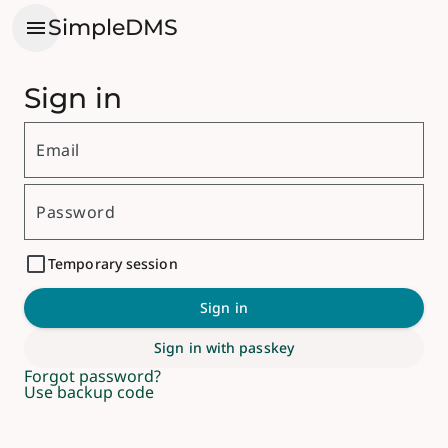
menu
SimpleDMS
Sign in
Email
Password
Temporary session
Sign in
Sign in with passkey
Forgot password?
Use backup code