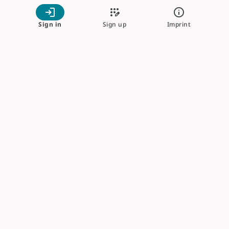
login
app_registration
info
Sign in
Sign up
Imprint